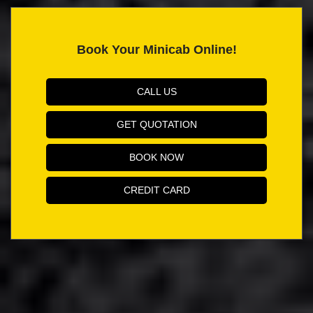
Book Your Minicab Online!
CALL US
GET QUOTATION
BOOK NOW
CREDIT CARD