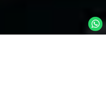
Welcome to Local Cars London - Your
Trusted Minicabs in Swiss Cottage
At
Local Cars London
, our experts take satisfaction in being
your premier choice for
Minicabs in Swiss Cottage
. Our
commitment to outstanding service, preparation, and reliability
sets our team to provide the best transportation service provider
in the Swiss Cottage area. With our dedication to customer
satisfaction, our experts are your reliable partner for all your
travel needs.
Airport Transfers with Minicabs in Swiss