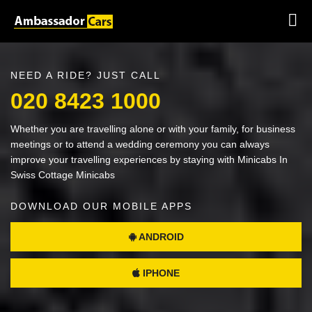
NEED A RIDE? JUST CALL
020 8423 1000
Whether you are travelling alone or with your family, for business
meetings or to attend a wedding ceremony you can always
improve your travelling experiences by staying with Minicabs In
Swiss Cottage Minicabs
DOWNLOAD OUR MOBILE APPS
ANDROID
IPHONE