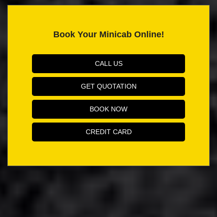
Book Your Minicab Online!
CALL US
GET QUOTATION
BOOK NOW
CREDIT CARD