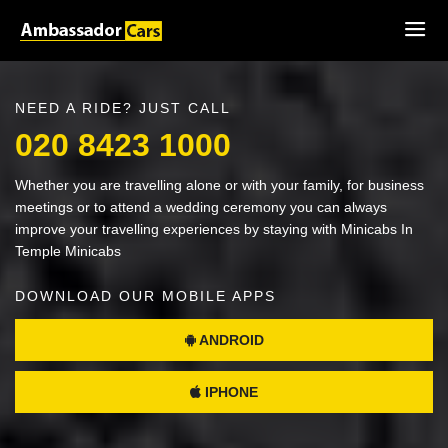
NEED A RIDE? JUST CALL
020 8423 1000
Whether you are travelling alone or with your family, for business
meetings or to attend a wedding ceremony you can always
improve your travelling experiences by staying with Minicabs In
Temple Minicabs
DOWNLOAD OUR MOBILE APPS
ANDROID
IPHONE