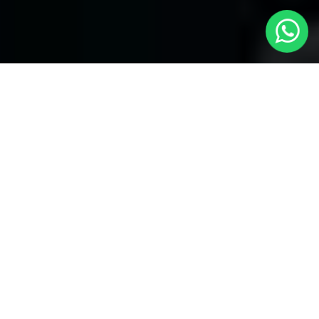
Welcome to Local Cars London - Your
Trusted Minicabs in Temple
At
Local Cars London
, our experts take satisfaction in being
your premier choice for
Minicabs in Temple
. Our commitment
to outstanding service, preparation, and reliability sets our team
to provide the best transportation service provider in the Temple
area. With our dedication to customer satisfaction, our experts
are your reliable partner for all your travel needs.
Airport Transfers with Minicabs in Temple
Our team has actually got you covered when it happens to
airport transfers. Our Minicabs provide comfortable
transportation to and from important airports around London.