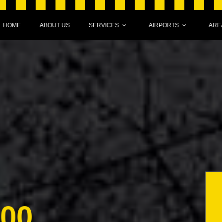
HOME
ABOUT US
SERVICES
AIRPORTS
ARE
000