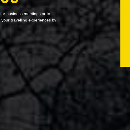
 for business meetings or to
your travelling experiences by