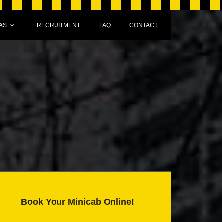
AS
RECRUITMENT
FAQ
CONTACT
Book Your Minicab Online!