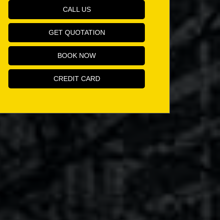
CALL US
GET QUOTATION
BOOK NOW
CREDIT CARD