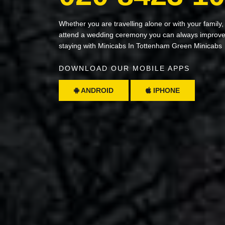
Whether you are travelling alone or with your family,
attend a wedding ceremony you can always improve 
staying with Minicabs In Tottenham Green Minicabs
DOWNLOAD OUR MOBILE APPS
ANDROID
IPHONE