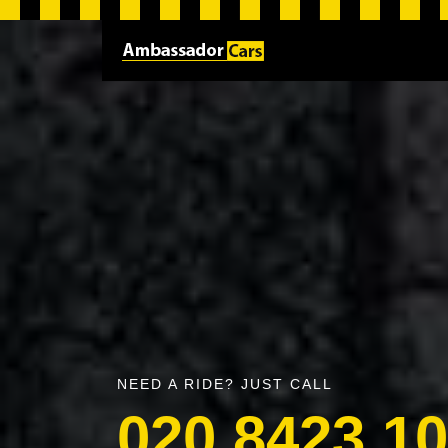
NEED A RIDE? JUST CALL
020 8423 1