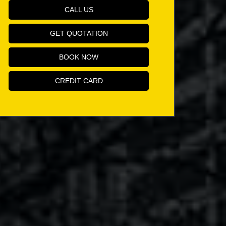
CALL US
GET QUOTATION
BOOK NOW
CREDIT CARD