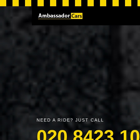
NEED A RIDE? JUST CALL
020 8423 1