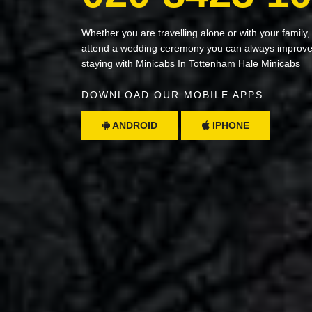
Whether you are travelling alone or with your family,
attend a wedding ceremony you can always improve 
staying with Minicabs In Tottenham Hale Minicabs
DOWNLOAD OUR MOBILE APPS
ANDROID
IPHONE