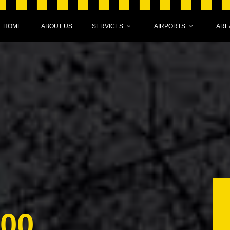
HOME
ABOUT US
SERVICES
AIRPORTS
ARE
000