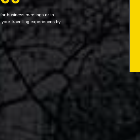
 for business meetings or to
your travelling experiences by