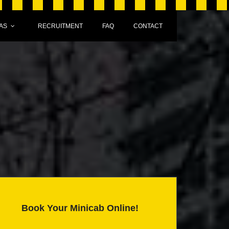
AS
RECRUITMENT
FAQ
CONTACT
Book Your Minicab Online!