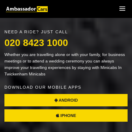
NEED A RIDE? JUST CALL
020 8423 1000
Whether you are travelling alone or with your family, for business
meetings or to attend a wedding ceremony you can always
improve your travelling experiences by staying with Minicabs In
Twickenham Minicabs
DOWNLOAD OUR MOBILE APPS
ANDROID
IPHONE