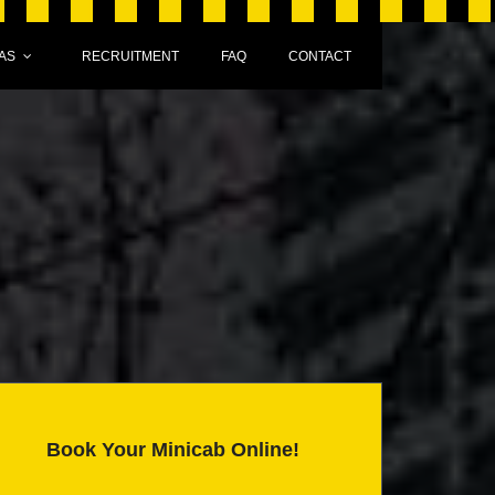
AS
RECRUITMENT
FAQ
CONTACT
Book Your Minicab Online!