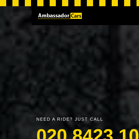
NEED A RIDE? JUST CALL
020 8423 1