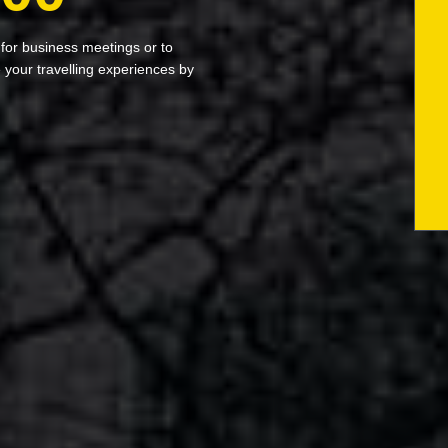
 for business meetings or to
your travelling experiences by