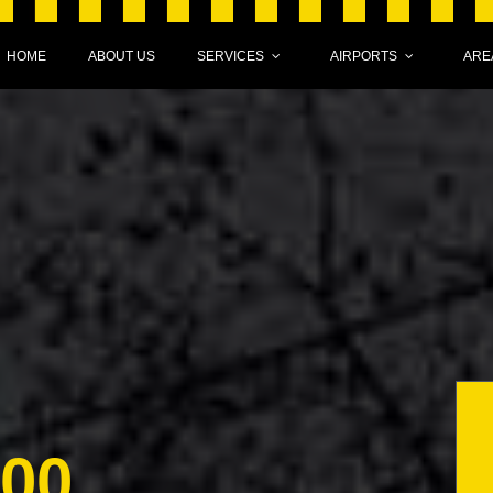
HOME
ABOUT US
SERVICES
AIRPORTS
ARE
000