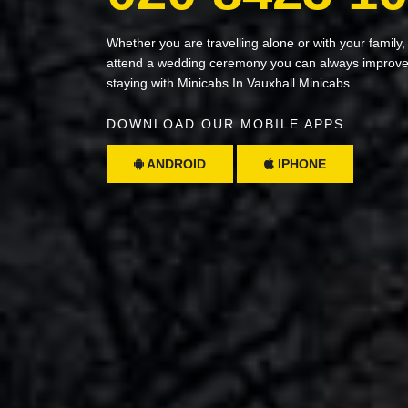
Whether you are travelling alone or with your family,
attend a wedding ceremony you can always improve 
staying with Minicabs In Vauxhall Minicabs
DOWNLOAD OUR MOBILE APPS
ANDROID
IPHONE