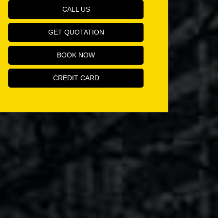
CALL US
GET QUOTATION
BOOK NOW
CREDIT CARD