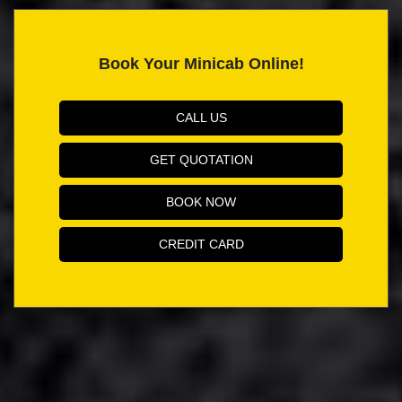
Book Your Minicab Online!
CALL US
GET QUOTATION
BOOK NOW
CREDIT CARD