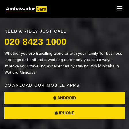
NEED A RIDE? JUST CALL
020 8423 1000
Whether you are travelling alone or with your family, for business
meetings or to attend a wedding ceremony you can always
improve your travelling experiences by staying with Minicabs In
Watford Minicabs
DOWNLOAD OUR MOBILE APPS
ANDROID
IPHONE