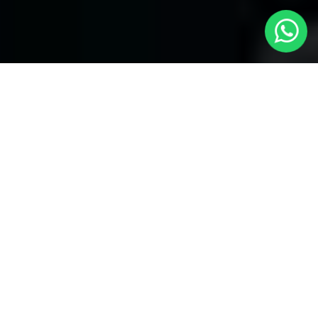
Welcome to Local Cars London - Your
Trusted Minicabs in Watford
At
Local Cars London
, our experts take satisfaction in being
your premier choice for
Minicabs in Watford
. Our commitment
to outstanding service, preparation, and reliability sets our team
to provide the best transportation service provider in the Watford
area. With our dedication to customer satisfaction, our experts
are your reliable partner for all your travel needs.
Airport Transfers with Minicabs in Watford
Our team has actually got you covered when it happens to
airport transfers. Our Minicabs provide comfortable
transportation to and from important airports around London.