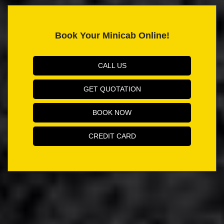
Book Your Minicab Online!
CALL US
GET QUOTATION
BOOK NOW
CREDIT CARD