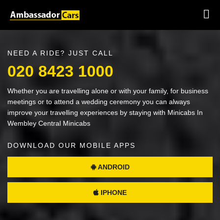
NEED A RIDE? JUST CALL
020 8423 1000
Whether you are travelling alone or with your family, for business
meetings or to attend a wedding ceremony you can always
improve your travelling experiences by staying with Minicabs In
Wembley Central Minicabs
DOWNLOAD OUR MOBILE APPS
ANDROID
IPHONE