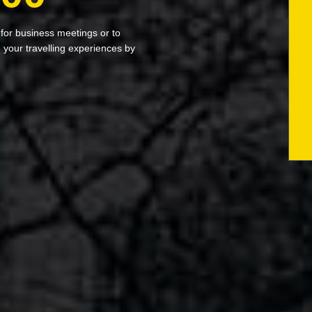
 for business meetings or to
your travelling experiences by