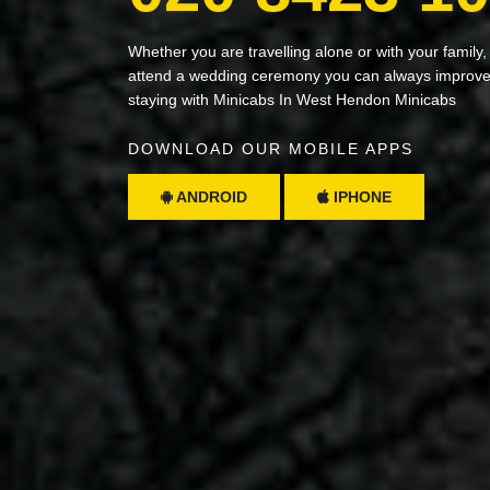
Whether you are travelling alone or with your family,
attend a wedding ceremony you can always improve 
staying with Minicabs In West Hendon Minicabs
DOWNLOAD OUR MOBILE APPS
ANDROID
IPHONE