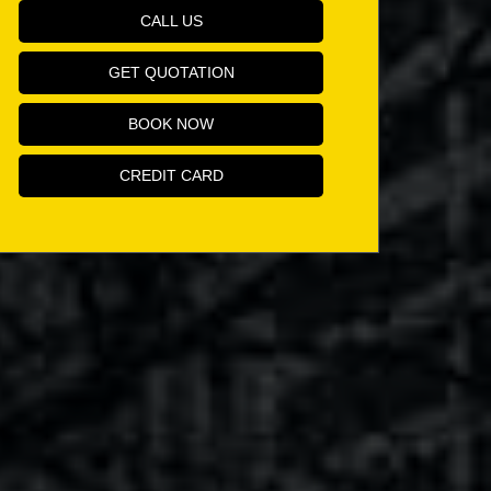
CALL US
GET QUOTATION
BOOK NOW
CREDIT CARD