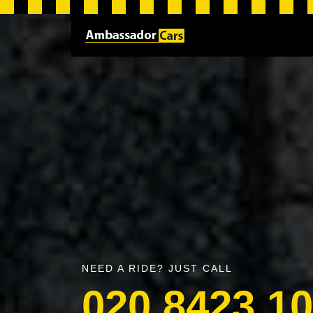
NEED A RIDE? JUST CALL
020 8423 1