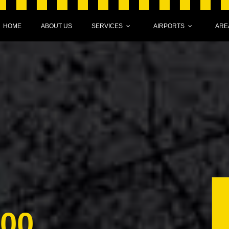
HOME
ABOUT US
SERVICES
AIRPORTS
ARE
000