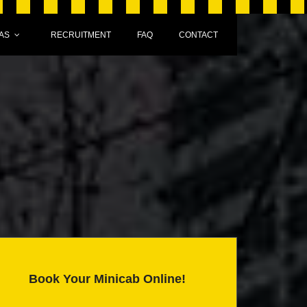
AS
RECRUITMENT
FAQ
CONTACT
Book Your Minicab Online!