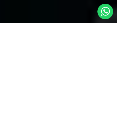
Welcome to Local Cars London - Your
Trusted Minicabs in Windsor
At
Local Cars London
, our experts take satisfaction in being
your premier choice for
Minicabs in Windsor
. Our commitment
to outstanding service, preparation, and reliability sets our team
to provide the best transportation service provider in the
Windsor area. With our dedication to customer satisfaction, our
experts are your reliable partner for all your travel needs.
Airport Transfers with Minicabs in Windsor
Our team has actually got you covered when it happens to
airport transfers. Our Minicabs provide comfortable
transportation to and from important airports around London.