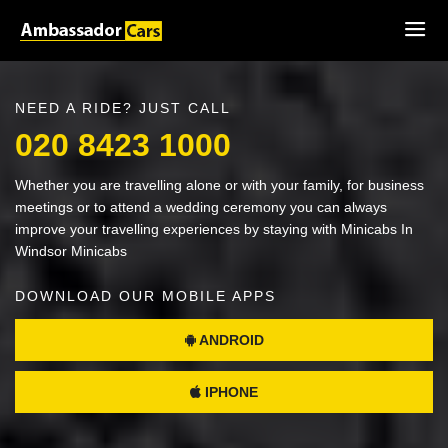
NEED A RIDE? JUST CALL
020 8423 1000
Whether you are travelling alone or with your family, for business
meetings or to attend a wedding ceremony you can always
improve your travelling experiences by staying with Minicabs In
Windsor Minicabs
DOWNLOAD OUR MOBILE APPS
ANDROID
IPHONE