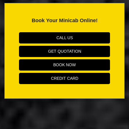
Book Your Minicab Online!
CALL US
GET QUOTATION
BOOK NOW
CREDIT CARD