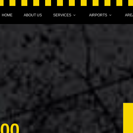
HOME
ABOUT US
SERVICES
AIRPORTS
ARE
000