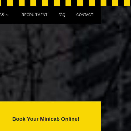
AS
RECRUITMENT
FAQ
CONTACT
Book Your Minicab Online!