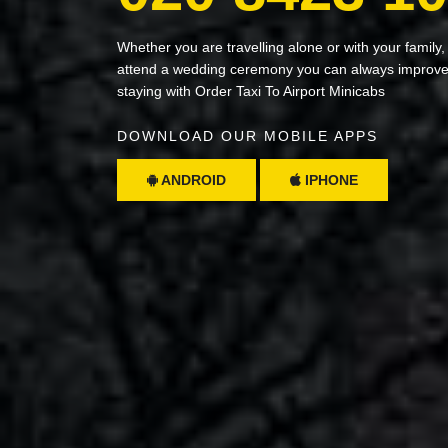
Whether you are travelling alone or with your family,
attend a wedding ceremony you can always improve 
staying with Order Taxi To Airport Minicabs
DOWNLOAD OUR MOBILE APPS
ANDROID
IPHONE