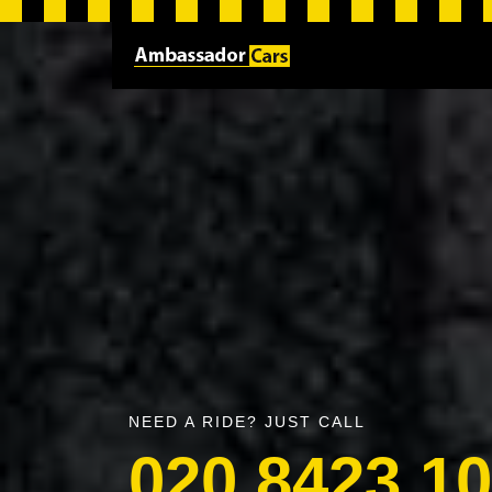
NEED A RIDE? JUST CALL
020 8423 1