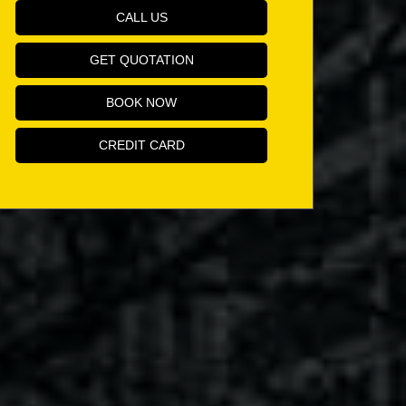
CALL US
GET QUOTATION
BOOK NOW
CREDIT CARD