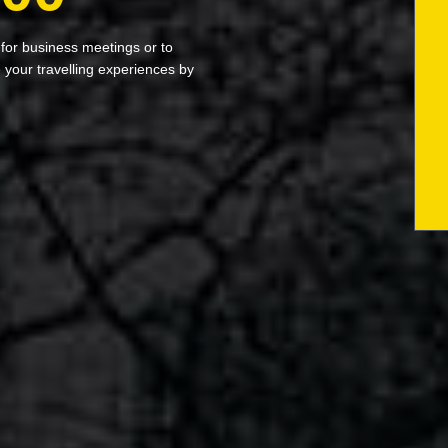
 for business meetings or to
your travelling experiences by