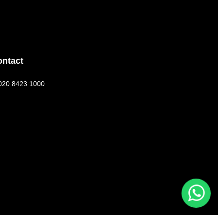
ontact
020 8423 1000