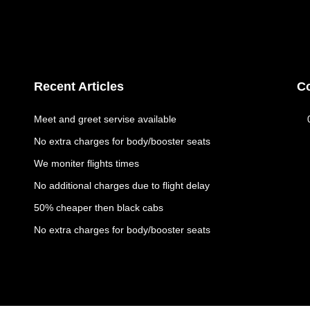
Recent Articles
C
Meet and greet servise available
No extra charges for body/booster seats
We moniter flights times
No additional charges due to flight delay
50% cheaper then black cabs
No extra charges for body/booster seats