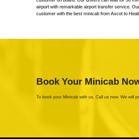
airport with remarkable airport transfer service. O
customer with the best minicab from Ascot to Heat
Book Your Minicab No
To book your Minicab with us, Call us now. We will p