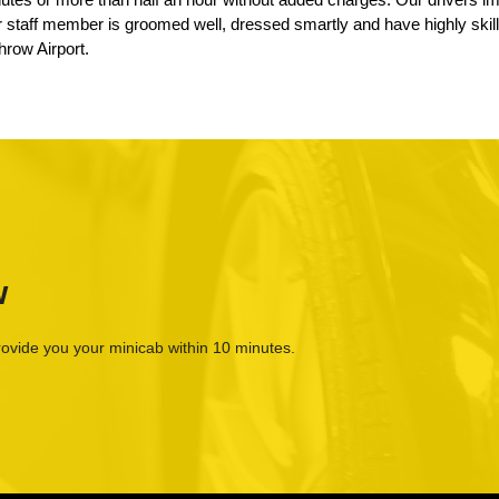
ur staff member is groomed well, dressed smartly and have highly skil
hrow Airport.
w
rovide you your minicab within 10 minutes.