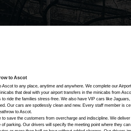
row to Ascot
Ascot to any place, anytime and anywhere. We complete our Airport 
cabs that deal with your airport transfers in the minicabs from Asco
 to ride the families stress-free. We also have VIP cars like Jagua
iced. Our cars are spotlessly clean and new. Every staff member is c
eathrow to Ascot.
 to save the customers from overcharge and indiscipline. We deliver
e of parking. Our drivers will specify the meeting point where they ca
utes or more than half an hour without added charges. Our drivers im