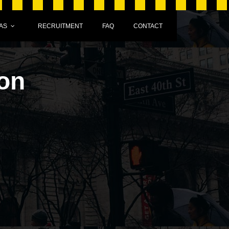
AS
RECRUITMENT
FAQ
CONTACT
on