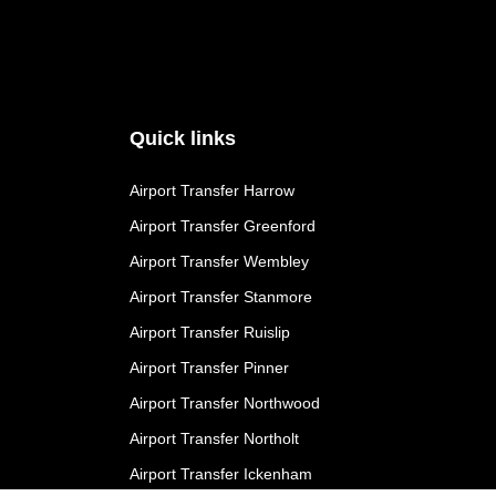
Quick links
Airport Transfer Harrow
Airport Transfer Greenford
Airport Transfer Wembley
Airport Transfer Stanmore
Airport Transfer Ruislip
Airport Transfer Pinner
Airport Transfer Northwood
Airport Transfer Northolt
Airport Transfer Ickenham