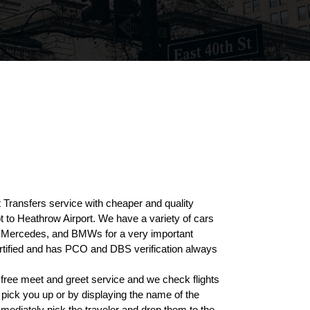
Transfers service with cheaper and quality
t to Heathrow Airport. We have a variety of cars
rs, Mercedes, and BMWs for a very important
ertified and has PCO and DBS verification always
 free meet and greet service and we check flights
n pick you up or by displaying the name of the
mediately pick the traveler and drop them to the