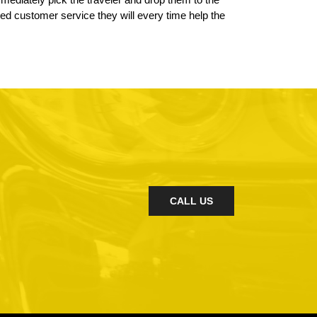
led customer service they will every time help the
CALL US