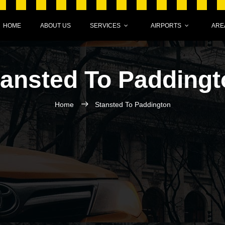
HOME
ABOUT US
SERVICES
AIRPORTS
ARE
tansted To Paddingt
Home
Stansted To Paddington