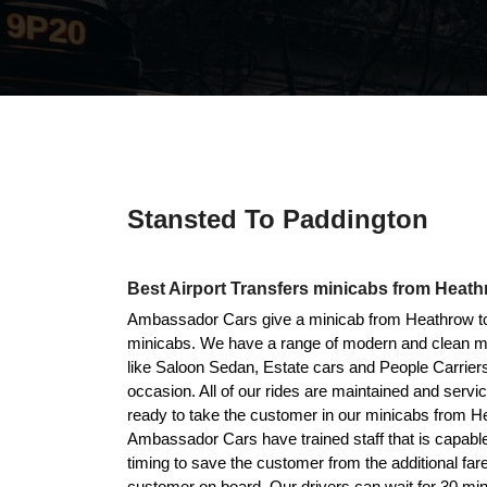
Stansted To Paddington
Best Airport Transfers minicabs from Heath
Ambassador Cars give a minicab from Heathrow to 
minicabs. We have a range of modern and clean mini
like Saloon Sedan, Estate cars and People Carriers
occasion. All of our rides are maintained and serv
ready to take the customer in our minicabs from H
Ambassador Cars have trained staff that is capable
timing to save the customer from the additional far
customer on board. Our drivers can wait for 30 min