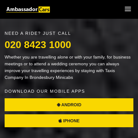
NEED A RIDE? JUST CALL
020 8423 1000
Whether you are travelling alone or with your family, for business
meetings or to attend a wedding ceremony you can always
improve your travelling experiences by staying with Taxis
Company In Brondesbury Minicabs
DOWNLOAD OUR MOBILE APPS
ANDROID
IPHONE