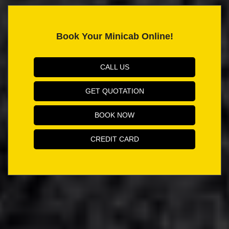
Book Your Minicab Online!
CALL US
GET QUOTATION
BOOK NOW
CREDIT CARD