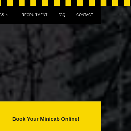
AS
RECRUITMENT
FAQ
CONTACT
Book Your Minicab Online!