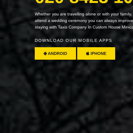
Whether you are travelling alone or with your family,
attend a wedding ceremony you can always improve 
staying with Taxis Company In Custom House Minic
DOWNLOAD OUR MOBILE APPS
ANDROID
IPHONE