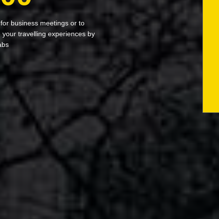
 for business meetings or to
your travelling experiences by
abs