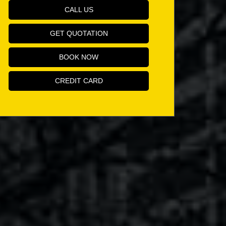
CALL US
GET QUOTATION
BOOK NOW
CREDIT CARD