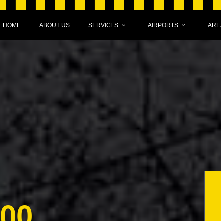
HOME
ABOUT US
SERVICES
AIRPORTS
ARE
000