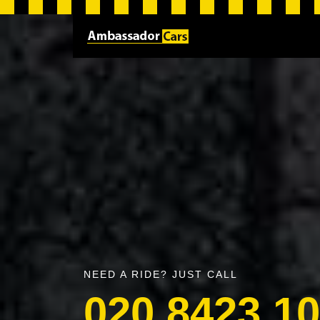
NEED A RIDE? JUST CALL
020 8423 1