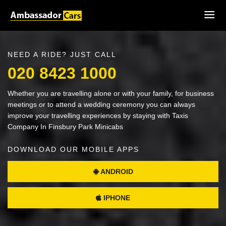
NEED A RIDE? JUST CALL
020 8423 1000
Whether you are travelling alone or with your family, for business
meetings or to attend a wedding ceremony you can always
improve your travelling experiences by staying with Taxis
Company In Finsbury Park Minicabs
DOWNLOAD OUR MOBILE APPS
ANDROID
IPHONE