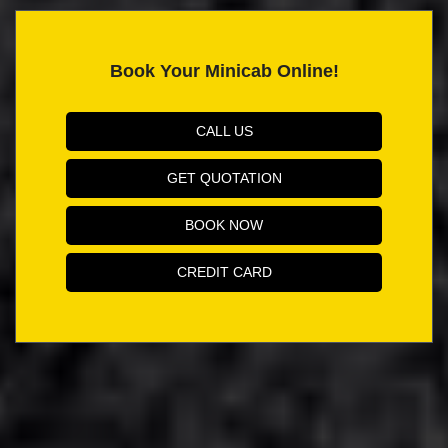
Book Your Minicab Online!
CALL US
GET QUOTATION
BOOK NOW
CREDIT CARD