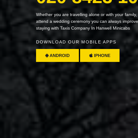
Whether you are travelling alone or with your family,
attend a wedding ceremony you can always improve 
staying with Taxis Company In Hanwell Minicabs
DOWNLOAD OUR MOBILE APPS
ANDROID
IPHONE