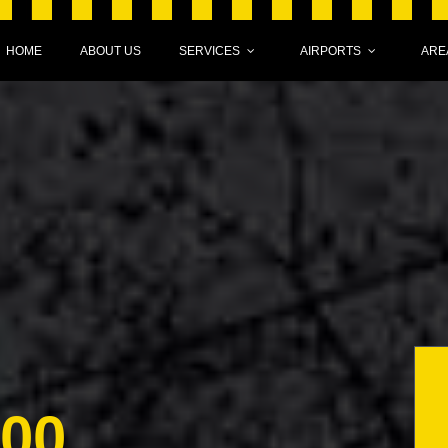
HOME
ABOUT US
SERVICES
AIRPORTS
ARE
000