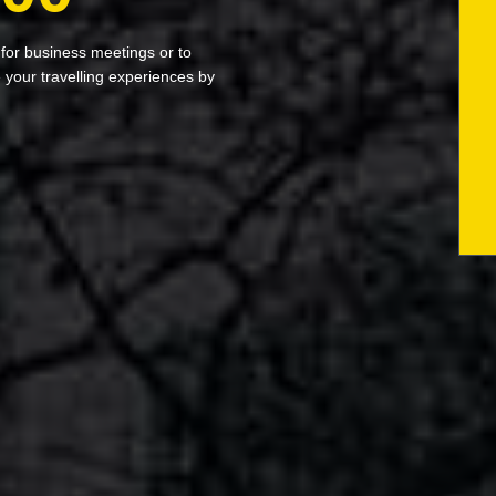
 for business meetings or to
your travelling experiences by