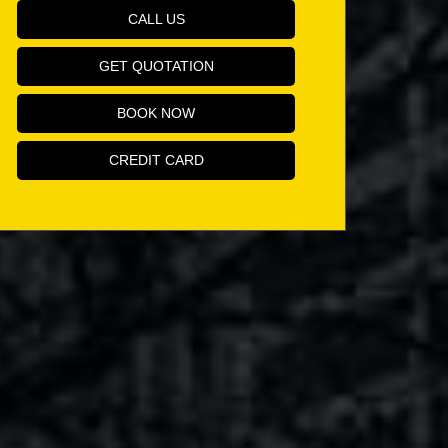
CALL US
GET QUOTATION
BOOK NOW
CREDIT CARD