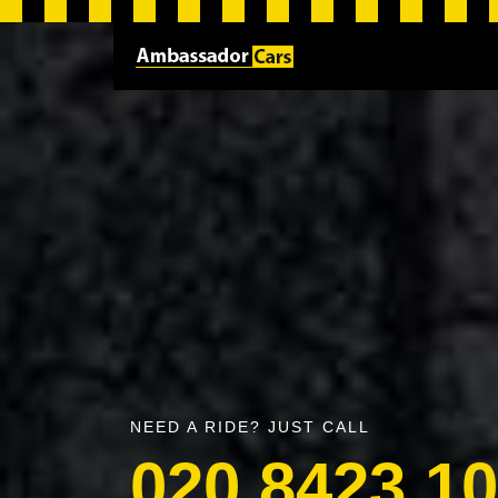
NEED A RIDE? JUST CALL
020 8423 1