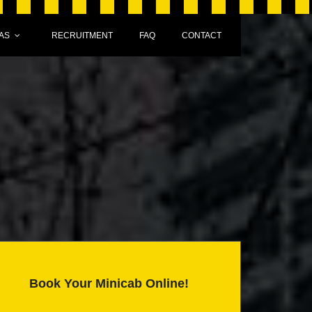
AS
RECRUITMENT
FAQ
CONTACT
Book Your Minicab Online!