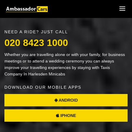
NEED A RIDE? JUST CALL
020 8423 1000
Whether you are travelling alone or with your family, for business
meetings or to attend a wedding ceremony you can always
improve your travelling experiences by staying with Taxis
Company In Harlesden Minicabs
DOWNLOAD OUR MOBILE APPS
ANDROID
IPHONE