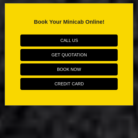
Book Your Minicab Online!
CALL US
GET QUOTATION
BOOK NOW
CREDIT CARD