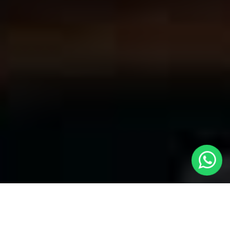
Convenient Taxis in Harlesden | LOCAL