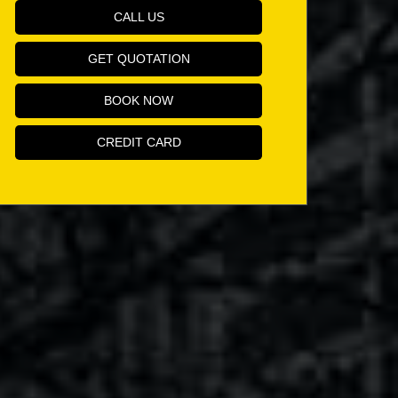
CALL US
GET QUOTATION
BOOK NOW
CREDIT CARD