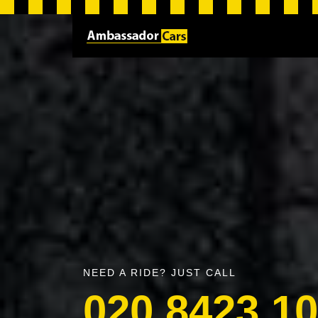
NEED A RIDE? JUST CALL
020 8423 1