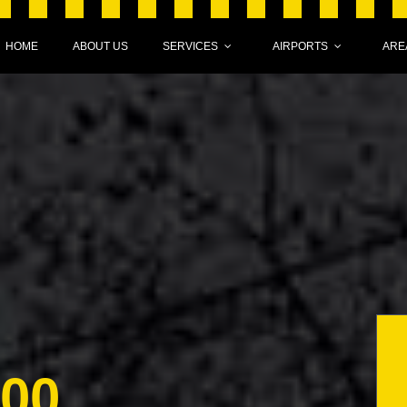
HOME
ABOUT US
SERVICES
AIRPORTS
ARE
000