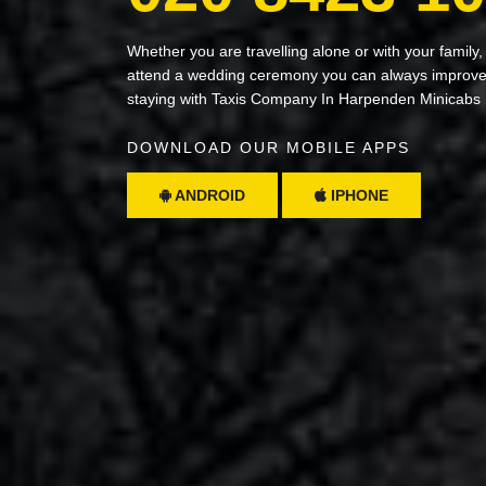
Whether you are travelling alone or with your family,
attend a wedding ceremony you can always improve 
staying with Taxis Company In Harpenden Minicabs
DOWNLOAD OUR MOBILE APPS
ANDROID
IPHONE