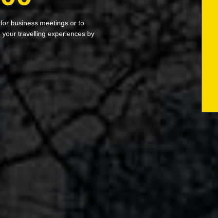
 for business meetings or to
your travelling experiences by