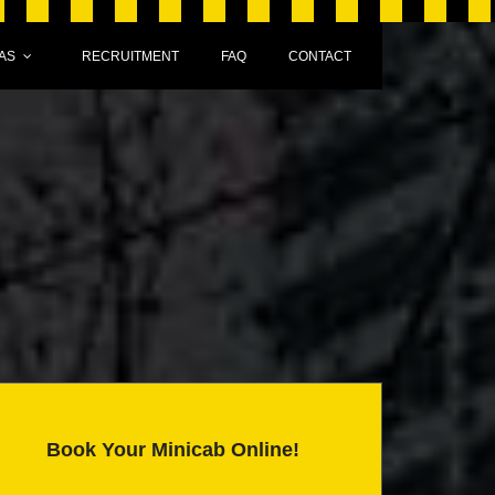
AS
RECRUITMENT
FAQ
CONTACT
Book Your Minicab Online!