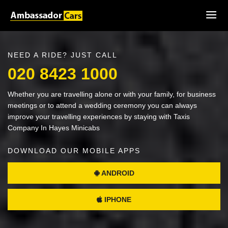
NEED A RIDE? JUST CALL
020 8423 1000
Whether you are travelling alone or with your family, for business
meetings or to attend a wedding ceremony you can always
improve your travelling experiences by staying with Taxis
Company In Hayes Minicabs
DOWNLOAD OUR MOBILE APPS
ANDROID
IPHONE