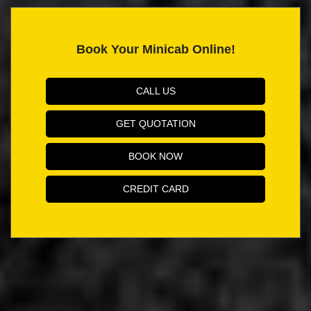
Book Your Minicab Online!
CALL US
GET QUOTATION
BOOK NOW
CREDIT CARD