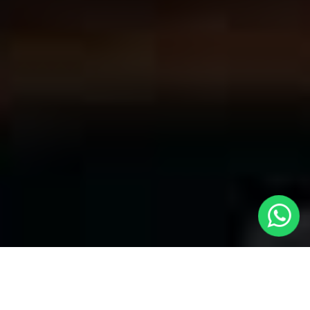
Convenient Taxis in Hayes | LOCAL