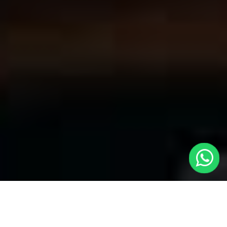
Convenient Taxis in Hertford | LOCAL