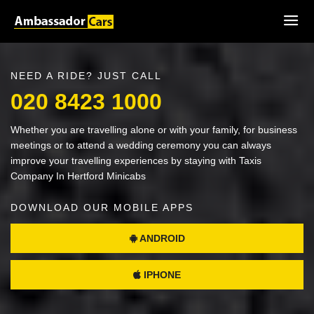
NEED A RIDE? JUST CALL
020 8423 1000
Whether you are travelling alone or with your family, for business
meetings or to attend a wedding ceremony you can always
improve your travelling experiences by staying with Taxis
Company In Hertford Minicabs
DOWNLOAD OUR MOBILE APPS
ANDROID
IPHONE