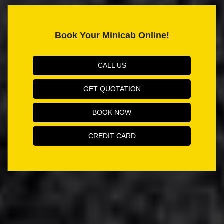
Book Your Minicab Online!
CALL US
GET QUOTATION
BOOK NOW
CREDIT CARD