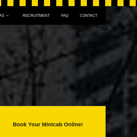
AS
RECRUITMENT
FAQ
CONTACT
Book Your Minicab Online!