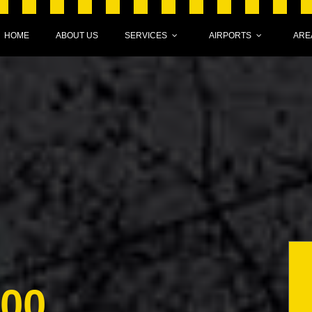
HOME
ABOUT US
SERVICES
AIRPORTS
ARE
000