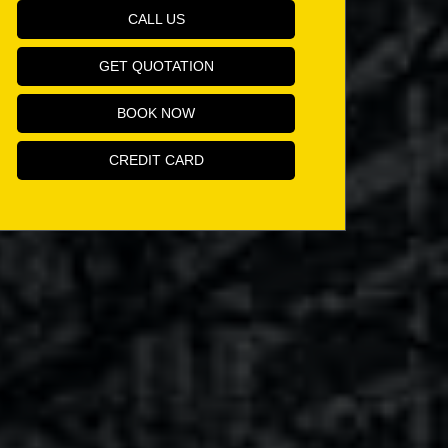
CALL US
GET QUOTATION
BOOK NOW
CREDIT CARD