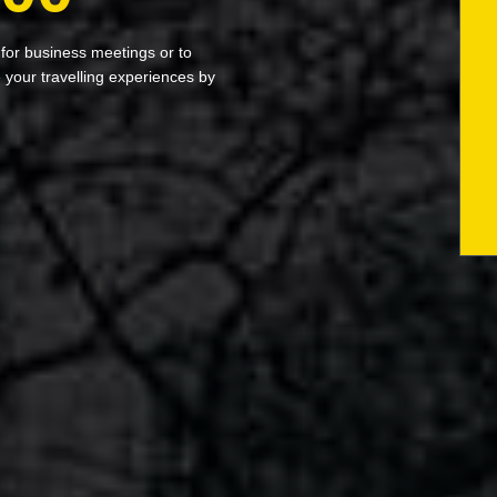
 for business meetings or to
your travelling experiences by