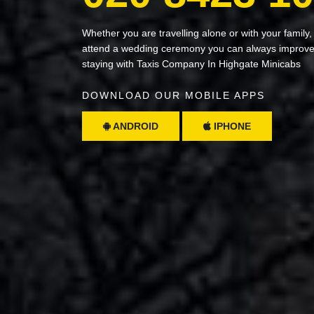
Whether you are travelling alone or with your family,
attend a wedding ceremony you can always improve 
staying with Taxis Company In Highgate Minicabs
DOWNLOAD OUR MOBILE APPS
ANDROID
IPHONE