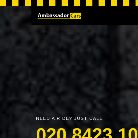
NEED A RIDE? JUST CALL
020 8423 1