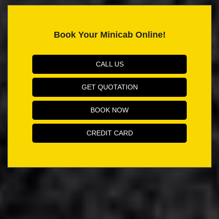
Book Your Minicab Online!
CALL US
GET QUOTATION
BOOK NOW
CREDIT CARD