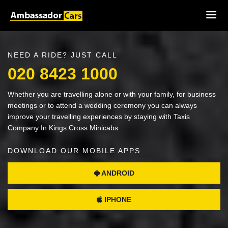
NEED A RIDE? JUST CALL
020 8423 1000
Whether you are travelling alone or with your family, for business
meetings or to attend a wedding ceremony you can always
improve your travelling experiences by staying with Taxis
Company In Kings Cross Minicabs
DOWNLOAD OUR MOBILE APPS
ANDROID
IPHONE