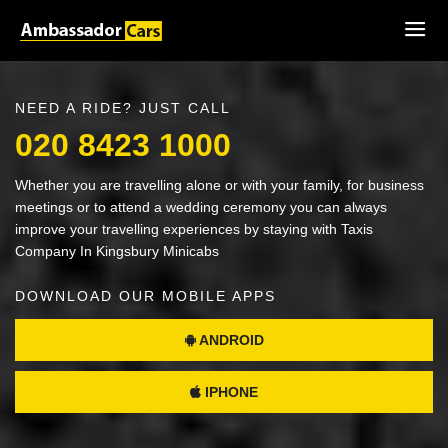
NEED A RIDE? JUST CALL
020 8423 1000
Whether you are travelling alone or with your family, for business
meetings or to attend a wedding ceremony you can always
improve your travelling experiences by staying with Taxis
Company In Kingsbury Minicabs
DOWNLOAD OUR MOBILE APPS
ANDROID
IPHONE