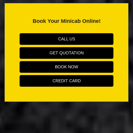
Book Your Minicab Online!
CALL US
GET QUOTATION
BOOK NOW
CREDIT CARD