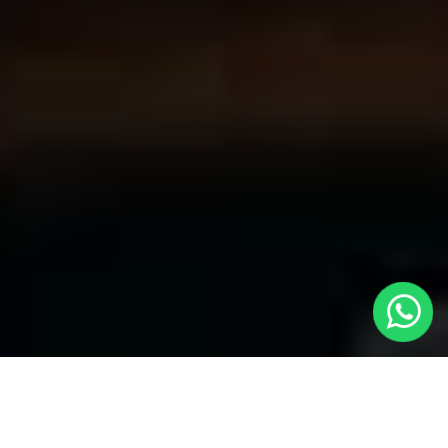
Convenient Taxis in Mayfair | LOCAL