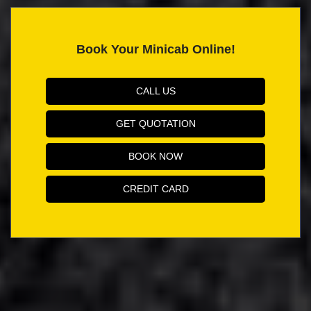
Book Your Minicab Online!
CALL US
GET QUOTATION
BOOK NOW
CREDIT CARD