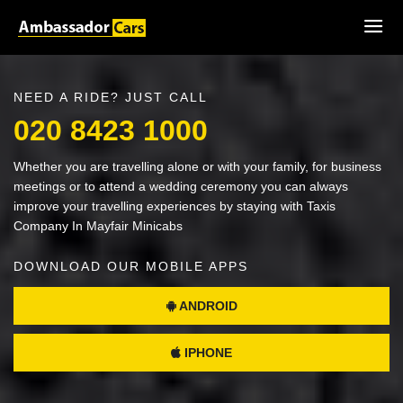
NEED A RIDE? JUST CALL
020 8423 1000
Whether you are travelling alone or with your family, for business
meetings or to attend a wedding ceremony you can always
improve your travelling experiences by staying with Taxis
Company In Mayfair Minicabs
DOWNLOAD OUR MOBILE APPS
ANDROID
IPHONE