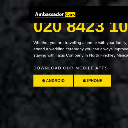
NEED A RIDE? JUST CALL
020 8423 1
Whether you are travelling alone or with your family,
attend a wedding ceremony you can always improve 
staying with Taxis Company In North Finchley Minic
DOWNLOAD OUR MOBILE APPS
ANDROID
IPHONE