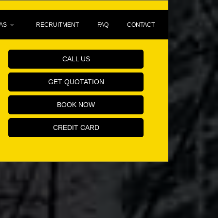
AS
RECRUITMENT
FAQ
CONTACT
Book Your Minicab Online!
CALL US
GET QUOTATION
BOOK NOW
CREDIT CARD