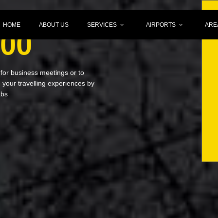
HOME
ABOUT US
SERVICES
AIRPORTS
ARE
000
 for business meetings or to
your travelling experiences by
abs