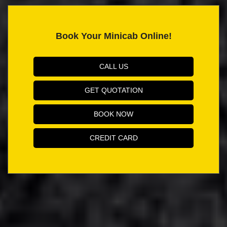
Book Your Minicab Online!
CALL US
GET QUOTATION
BOOK NOW
CREDIT CARD