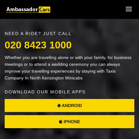
NEED A RIDE? JUST CALL
020 8423 1000
Whether you are travelling alone or with your family, for business
meetings or to attend a wedding ceremony you can always
improve your travelling experiences by staying with Taxis
Company In North Kensington Minicabs
DOWNLOAD OUR MOBILE APPS
ANDROID
IPHONE