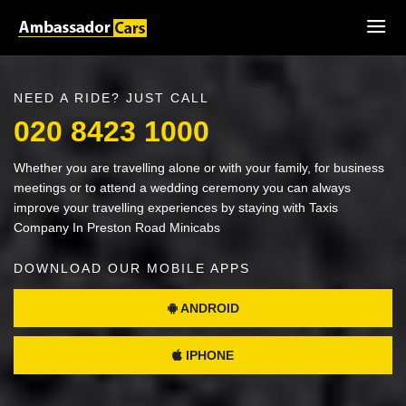
NEED A RIDE? JUST CALL
020 8423 1000
Whether you are travelling alone or with your family, for business
meetings or to attend a wedding ceremony you can always
improve your travelling experiences by staying with Taxis
Company In Preston Road Minicabs
DOWNLOAD OUR MOBILE APPS
ANDROID
IPHONE