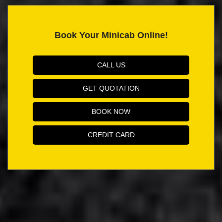
Book Your Minicab Online!
CALL US
GET QUOTATION
BOOK NOW
CREDIT CARD