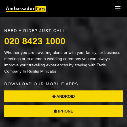
NEED A RIDE? JUST CALL
020 8423 1000
Whether you are travelling alone or with your family, for business
meetings or to attend a wedding ceremony you can always
improve your travelling experiences by staying with Taxis
Company In Ruislip Minicabs
DOWNLOAD OUR MOBILE APPS
ANDROID
IPHONE