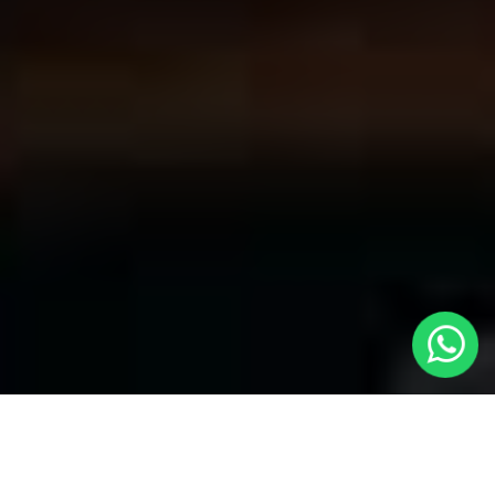
Convenient Taxis in Ruislip | LOCAL