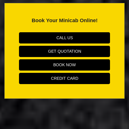
Book Your Minicab Online!
CALL US
GET QUOTATION
BOOK NOW
CREDIT CARD