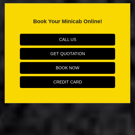
Book Your Minicab Online!
CALL US
GET QUOTATION
BOOK NOW
CREDIT CARD