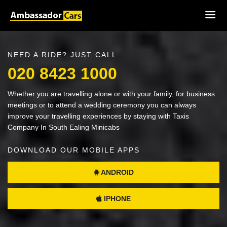
NEED A RIDE? JUST CALL
020 8423 1000
Whether you are travelling alone or with your family, for business
meetings or to attend a wedding ceremony you can always
improve your travelling experiences by staying with Taxis
Company In South Ealing Minicabs
DOWNLOAD OUR MOBILE APPS
ANDROID
IPHONE