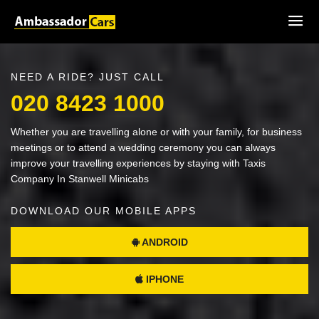
NEED A RIDE? JUST CALL
020 8423 1000
Whether you are travelling alone or with your family, for business
meetings or to attend a wedding ceremony you can always
improve your travelling experiences by staying with Taxis
Company In Stanwell Minicabs
DOWNLOAD OUR MOBILE APPS
ANDROID
IPHONE