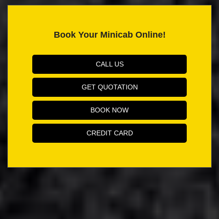
Book Your Minicab Online!
CALL US
GET QUOTATION
BOOK NOW
CREDIT CARD