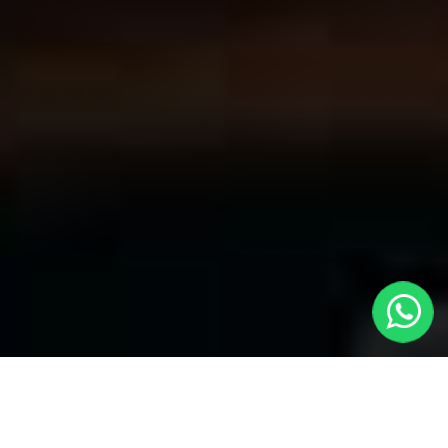
Convenient Taxis in Stanwell | LOCAL