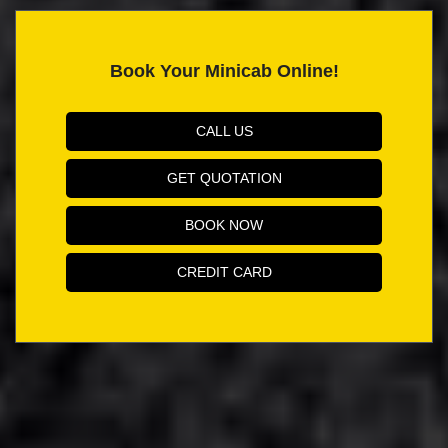
Book Your Minicab Online!
CALL US
GET QUOTATION
BOOK NOW
CREDIT CARD