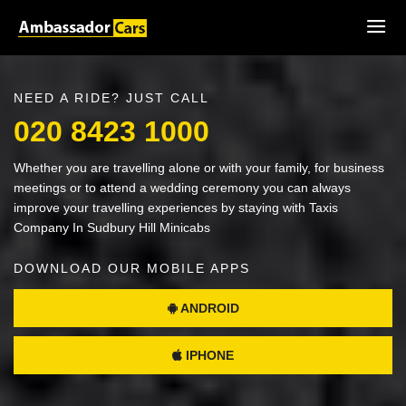
NEED A RIDE? JUST CALL
020 8423 1000
Whether you are travelling alone or with your family, for business
meetings or to attend a wedding ceremony you can always
improve your travelling experiences by staying with Taxis
Company In Sudbury Hill Minicabs
DOWNLOAD OUR MOBILE APPS
ANDROID
IPHONE