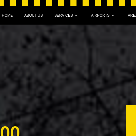
HOME
ABOUT US
SERVICES
AIRPORTS
ARE
000