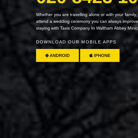
Whether you are travelling alone or with your family,
attend a wedding ceremony you can always improve 
staying with Taxis Company In Waltham Abbey Mini
DOWNLOAD OUR MOBILE APPS
ANDROID
IPHONE