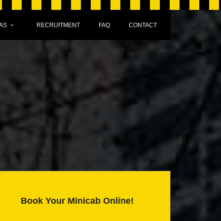
AS
RECRUITMENT
FAQ
CONTACT
Book Your Minicab Online!