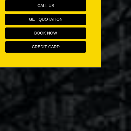
CALL US
GET QUOTATION
BOOK NOW
CREDIT CARD