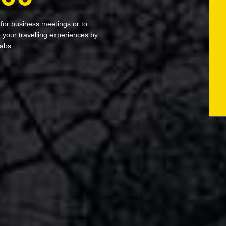
 for business meetings or to
your travelling experiences by
cabs