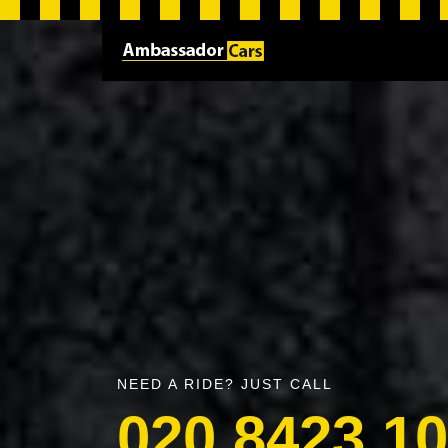
NEED A RIDE? JUST CALL
020 8423 1