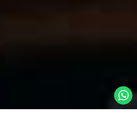
Convenient Taxis in Welwyn | LOCAL