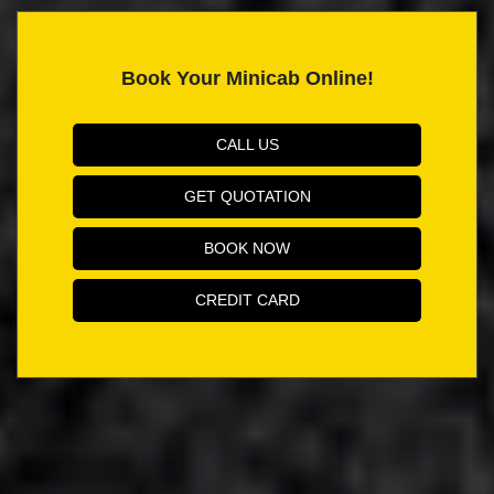
Book Your Minicab Online!
CALL US
GET QUOTATION
BOOK NOW
CREDIT CARD