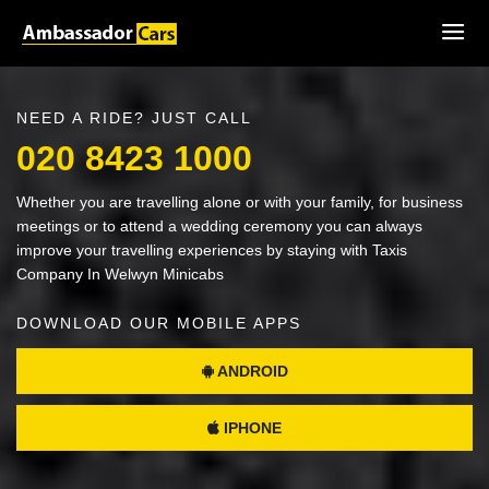
NEED A RIDE? JUST CALL
020 8423 1000
Whether you are travelling alone or with your family, for business
meetings or to attend a wedding ceremony you can always
improve your travelling experiences by staying with Taxis
Company In Welwyn Minicabs
DOWNLOAD OUR MOBILE APPS
ANDROID
IPHONE