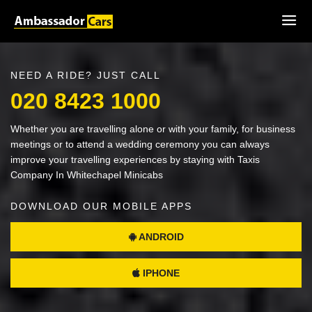
NEED A RIDE? JUST CALL
020 8423 1000
Whether you are travelling alone or with your family, for business
meetings or to attend a wedding ceremony you can always
improve your travelling experiences by staying with Taxis
Company In Whitechapel Minicabs
DOWNLOAD OUR MOBILE APPS
ANDROID
IPHONE