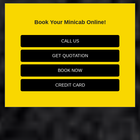
Book Your Minicab Online!
CALL US
GET QUOTATION
BOOK NOW
CREDIT CARD