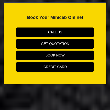
Book Your Minicab Online!
CALL US
GET QUOTATION
BOOK NOW
CREDIT CARD