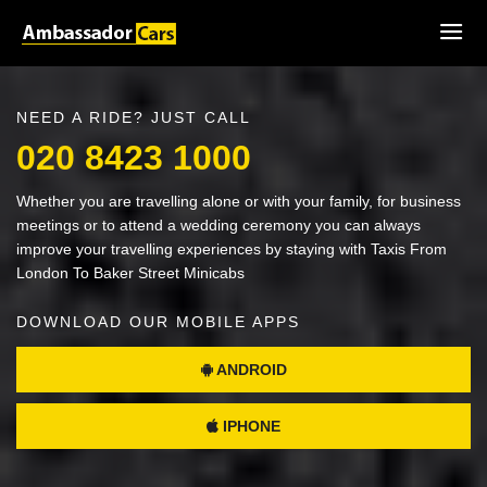
NEED A RIDE? JUST CALL
020 8423 1000
Whether you are travelling alone or with your family, for business
meetings or to attend a wedding ceremony you can always
improve your travelling experiences by staying with Taxis From
London To Baker Street Minicabs
DOWNLOAD OUR MOBILE APPS
ANDROID
IPHONE