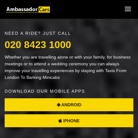
NEED A RIDE? JUST CALL
020 8423 1000
Whether you are travelling alone or with your family, for business
meetings or to attend a wedding ceremony you can always
improve your travelling experiences by staying with Taxis From
London To Barking Minicabs
DOWNLOAD OUR MOBILE APPS
ANDROID
IPHONE