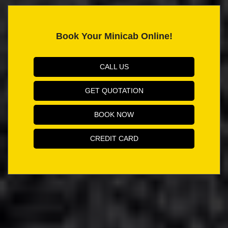
Book Your Minicab Online!
CALL US
GET QUOTATION
BOOK NOW
CREDIT CARD