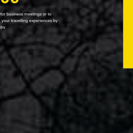
 for business meetings or to
your travelling experiences by
abs