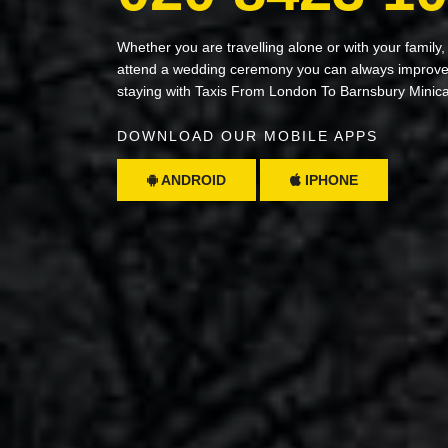
Whether you are travelling alone or with your family,
attend a wedding ceremony you can always improve 
staying with Taxis From London To Barnsbury Minic
DOWNLOAD OUR MOBILE APPS
ANDROID
IPHONE