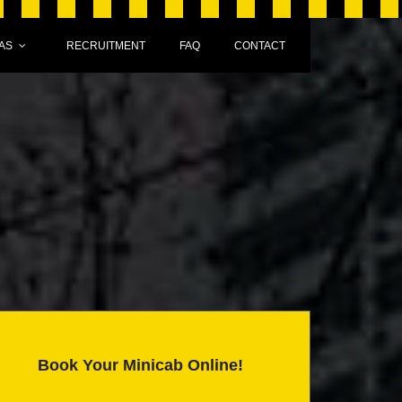
AS
RECRUITMENT
FAQ
CONTACT
Book Your Minicab Online!