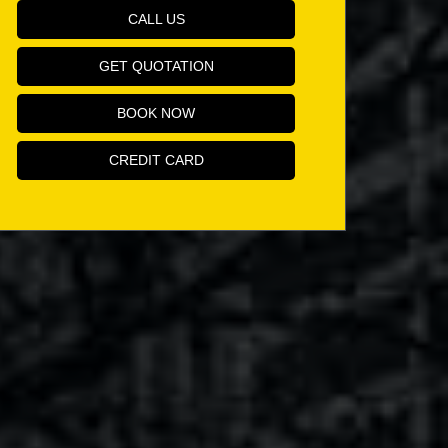
CALL US
GET QUOTATION
BOOK NOW
CREDIT CARD