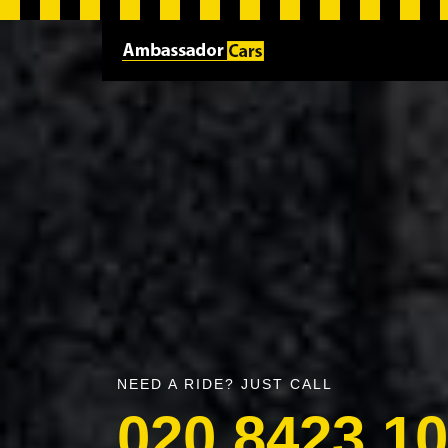
NEED A RIDE? JUST CALL
020 8423 1