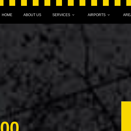
HOME
ABOUT US
SERVICES
AIRPORTS
ARE
000