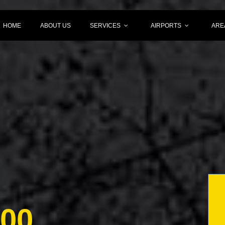
HOME
ABOUT US
SERVICES
AIRPORTS
ARE
000