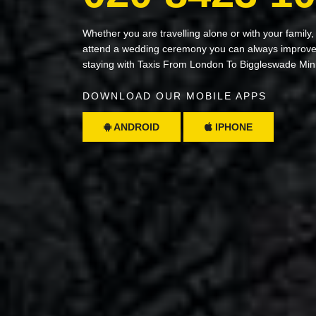
Whether you are travelling alone or with your family,
attend a wedding ceremony you can always improve 
staying with Taxis From London To Biggleswade Min
DOWNLOAD OUR MOBILE APPS
ANDROID
IPHONE