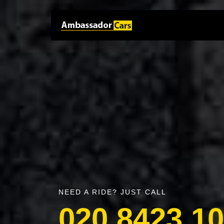
NEED A RIDE? JUST CALL
020 8423 1