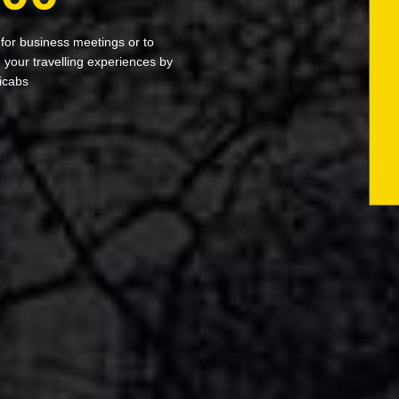
 for business meetings or to
your travelling experiences by
icabs