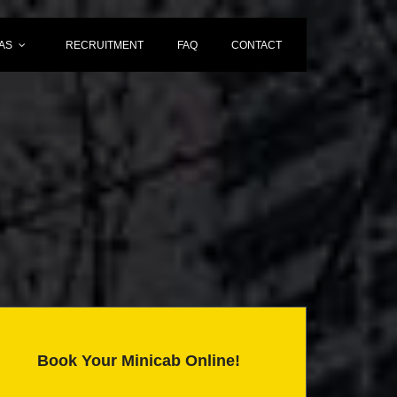
AS
RECRUITMENT
FAQ
CONTACT
Book Your Minicab Online!