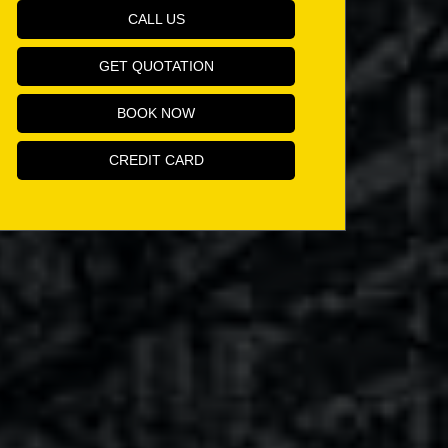
CALL US
GET QUOTATION
BOOK NOW
CREDIT CARD