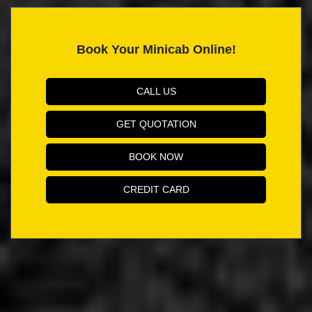
Book Your Minicab Online!
CALL US
GET QUOTATION
BOOK NOW
CREDIT CARD