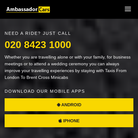
NEED A RIDE? JUST CALL
020 8423 1000
Whether you are travelling alone or with your family, for business
meetings or to attend a wedding ceremony you can always
improve your travelling experiences by staying with Taxis From
London To Brent Cross Minicabs
DOWNLOAD OUR MOBILE APPS
ANDROID
IPHONE