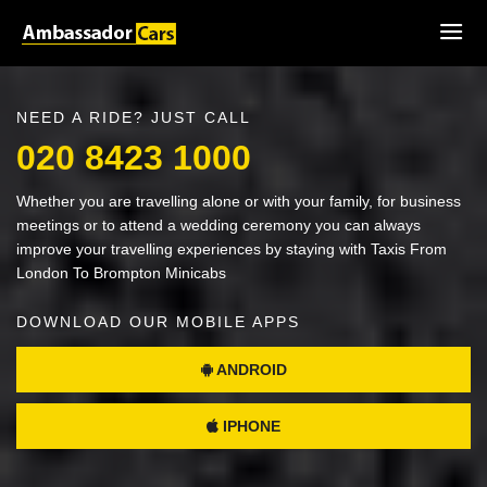
NEED A RIDE? JUST CALL
020 8423 1000
Whether you are travelling alone or with your family, for business
meetings or to attend a wedding ceremony you can always
improve your travelling experiences by staying with Taxis From
London To Brompton Minicabs
DOWNLOAD OUR MOBILE APPS
ANDROID
IPHONE