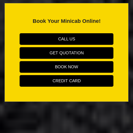
Book Your Minicab Online!
CALL US
GET QUOTATION
BOOK NOW
CREDIT CARD