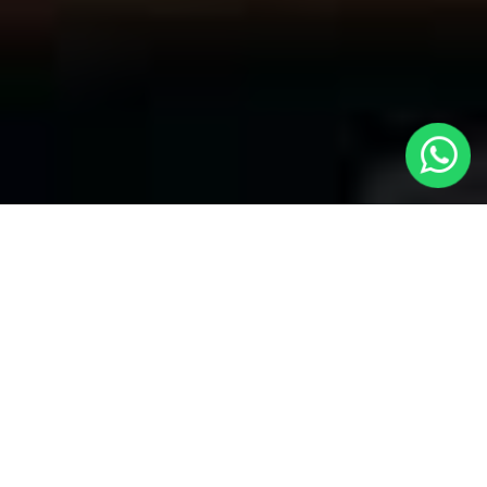
Welcome to Local Cars London - Your
Premier Choice for Taxis from London
to Chadwell Heath
At
Local Cars London
, our team takes pride in being your
trusted partner for all your transportation needs. Our dedication
to quality shines within every part of our service, specifically
when it comes to offering Taxis from London to Chadwell Heath.
Whether you're traveling to any of London's primary airports