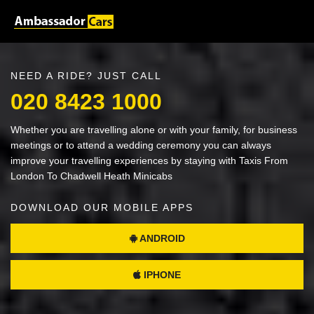
NEED A RIDE? JUST CALL
020 8423 1000
Whether you are travelling alone or with your family, for business
meetings or to attend a wedding ceremony you can always
improve your travelling experiences by staying with Taxis From
London To Chadwell Heath Minicabs
DOWNLOAD OUR MOBILE APPS
ANDROID
IPHONE