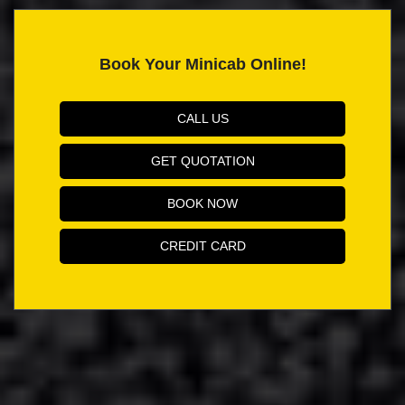
Book Your Minicab Online!
CALL US
GET QUOTATION
BOOK NOW
CREDIT CARD