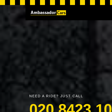
NEED A RIDE? JUST CALL
020 8423 1