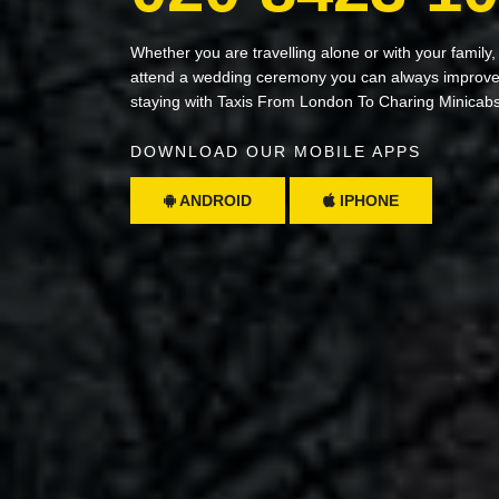
Whether you are travelling alone or with your family,
attend a wedding ceremony you can always improve 
staying with Taxis From London To Charing Minicab
DOWNLOAD OUR MOBILE APPS
ANDROID
IPHONE