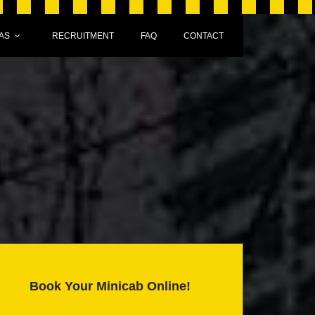
AS
RECRUITMENT
FAQ
CONTACT
Book Your Minicab Online!