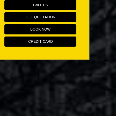
CALL US
GET QUOTATION
BOOK NOW
CREDIT CARD