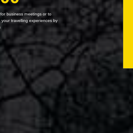
 for business meetings or to
your travelling experiences by
s