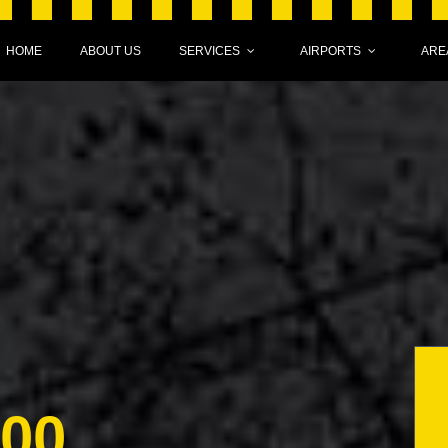
HOME
ABOUT US
SERVICES
AIRPORTS
ARE
000