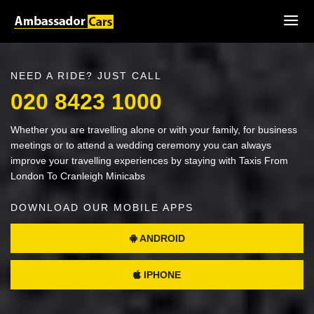
NEED A RIDE? JUST CALL
020 8423 1000
Whether you are travelling alone or with your family, for business
meetings or to attend a wedding ceremony you can always
improve your travelling experiences by staying with Taxis From
London To Cranleigh Minicabs
DOWNLOAD OUR MOBILE APPS
ANDROID
IPHONE