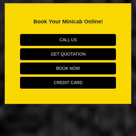
Book Your Minicab Online!
CALL US
GET QUOTATION
BOOK NOW
CREDIT CARD