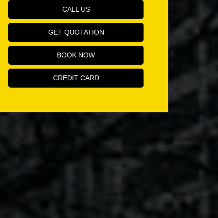
CALL US
GET QUOTATION
BOOK NOW
CREDIT CARD