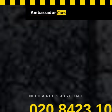
NEED A RIDE? JUST CALL
020 8423 1