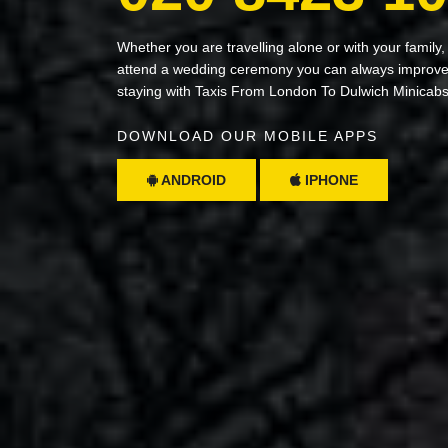
Whether you are travelling alone or with your family,
attend a wedding ceremony you can always improve 
staying with Taxis From London To Dulwich Minicab
DOWNLOAD OUR MOBILE APPS
ANDROID
IPHONE