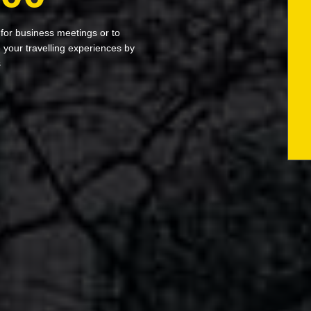
 for business meetings or to
your travelling experiences by
s