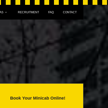
AS
RECRUITMENT
FAQ
CONTACT
Book Your Minicab Online!