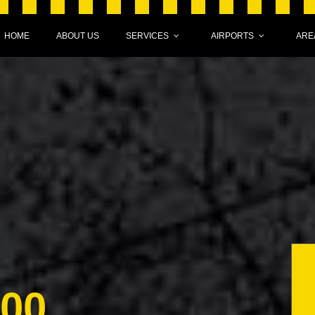
HOME
ABOUT US
SERVICES
AIRPORTS
ARE
000