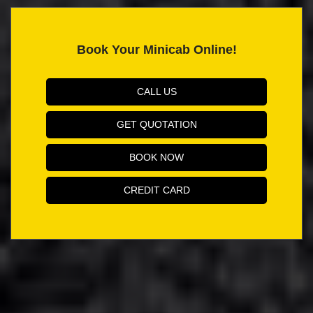
Book Your Minicab Online!
CALL US
GET QUOTATION
BOOK NOW
CREDIT CARD