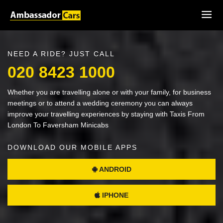
NEED A RIDE? JUST CALL
020 8423 1000
Whether you are travelling alone or with your family, for business
meetings or to attend a wedding ceremony you can always
improve your travelling experiences by staying with Taxis From
London To Faversham Minicabs
DOWNLOAD OUR MOBILE APPS
ANDROID
IPHONE