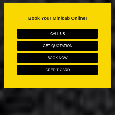
Book Your Minicab Online!
CALL US
GET QUOTATION
BOOK NOW
CREDIT CARD