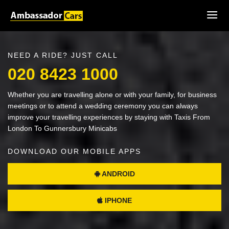
NEED A RIDE? JUST CALL
020 8423 1000
Whether you are travelling alone or with your family, for business
meetings or to attend a wedding ceremony you can always
improve your travelling experiences by staying with Taxis From
London To Gunnersbury Minicabs
DOWNLOAD OUR MOBILE APPS
ANDROID
IPHONE