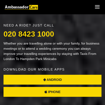
NEED A RIDE? JUST CALL
020 8423 1000
Whether you are travelling alone or with your family, for business
meetings or to attend a wedding ceremony you can always
improve your travelling experiences by staying with Taxis From
London To Hampden Park Minicabs
DOWNLOAD OUR MOBILE APPS
ANDROID
IPHONE