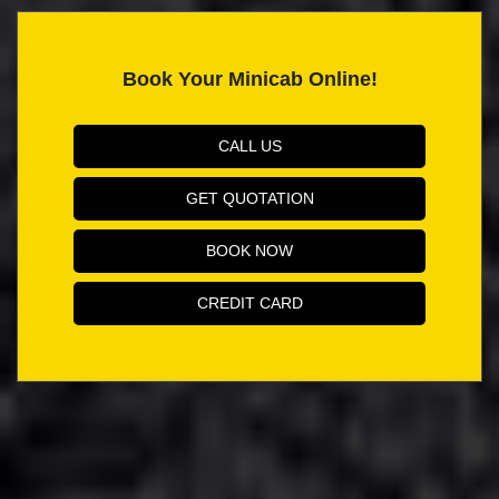
Book Your Minicab Online!
CALL US
GET QUOTATION
BOOK NOW
CREDIT CARD