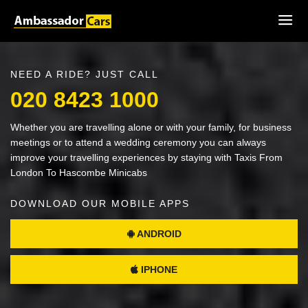
NEED A RIDE? JUST CALL
020 8423 1000
Whether you are travelling alone or with your family, for business
meetings or to attend a wedding ceremony you can always
improve your travelling experiences by staying with Taxis From
London To Hascombe Minicabs
DOWNLOAD OUR MOBILE APPS
ANDROID
IPHONE