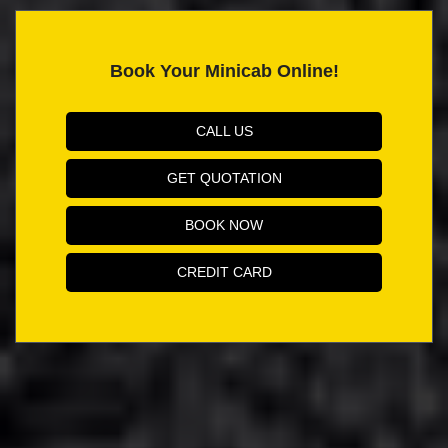
Book Your Minicab Online!
CALL US
GET QUOTATION
BOOK NOW
CREDIT CARD