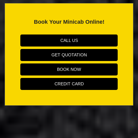
Book Your Minicab Online!
CALL US
GET QUOTATION
BOOK NOW
CREDIT CARD