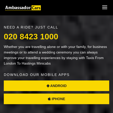
NEED A RIDE? JUST CALL
020 8423 1000
Whether you are travelling alone or with your family, for business
meetings or to attend a wedding ceremony you can always
improve your travelling experiences by staying with Taxis From
London To Hastings Minicabs
DOWNLOAD OUR MOBILE APPS
ANDROID
IPHONE