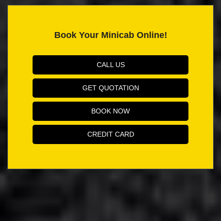
Book Your Minicab Online!
CALL US
GET QUOTATION
BOOK NOW
CREDIT CARD