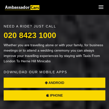
NEED A RIDE? JUST CALL
020 8423 1000
Whether you are travelling alone or with your family, for business
meetings or to attend a wedding ceremony you can always
improve your travelling experiences by staying with Taxis From
London To Herne Hill Minicabs
DOWNLOAD OUR MOBILE APPS
ANDROID
IPHONE